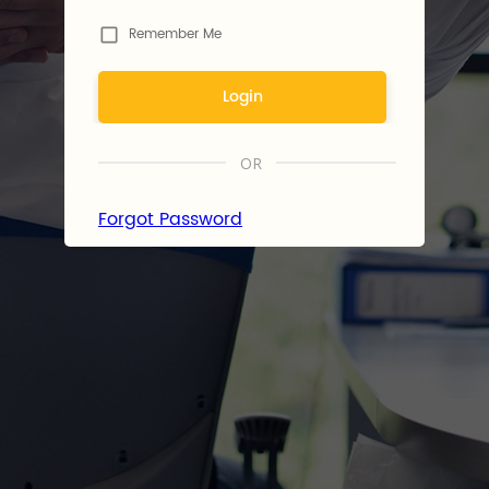
Remember Me
Login
OR
Forgot Password
By logging in, you agree to
Fr8war's
Terms of Use
and
Privacy
Policy
.
Don't have an account?
Register