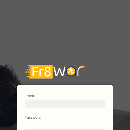
Email
Password